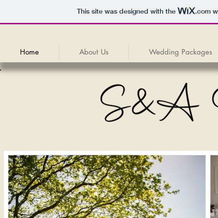
This site was designed with the
.com
we
Home
About Us
Wedding Packages